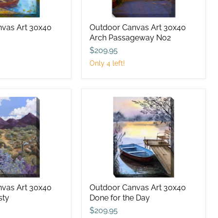
vas Art 30x40
Outdoor Canvas Art 30x40
Arch Passageway No2
$209.95
Only 4 left!
Outdoor
Canvas
Art
30x40
Done
for
the
Day
vas Art 30x40
Outdoor Canvas Art 30x40
sty
Done for the Day
$209.95