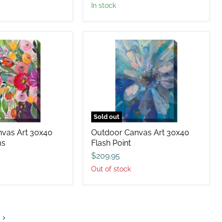
in stock
Outdoor
Canvas
Art
30x40
Flash
Point
Sold out
vas Art 30x40
Outdoor Canvas Art 30x40
ms
Flash Point
$209.95
Out of stock