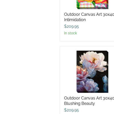
Outdoor Canvas Art 30x4
Intimidation
$209.95
in stock
Outdoor
Canvas
Art
30x40
Blushing
Beauty
Outdoor Canvas Art 30x4
Blushing Beauty
$209.95