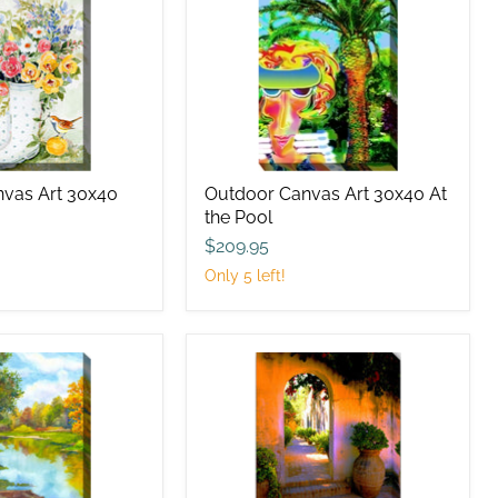
Canvas
Art
30x40
At
the
Pool
vas Art 30x40
Outdoor Canvas Art 30x40 At
the Pool
$209.95
Only 5 left!
Outdoor
Canvas
Art
30x40
Arch
Passageway
No2