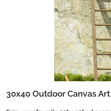
30x40 Outdoor Canvas Art