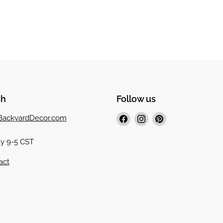
ch
Follow us
Find
Find
Find
ackyardDecor.com
us
us
us
4
on
on
on
y 9-5 CST
Facebook
Instagram
Pinterest
act