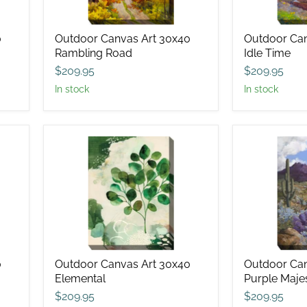
0
Outdoor Canvas Art 30x40
Outdoor Can
Rambling Road
Idle Time
$209.95
$209.95
in stock
in stock
Outdoor
Outdoor
Canvas
Canvas
Art
Art
30x40
30x40
Elemental
Purple
Majesty
0
Outdoor Canvas Art 30x40
Outdoor Can
Elemental
Purple Maje
$209.95
$209.95