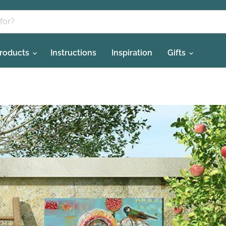
Products
Instructions
Inspiration
Gifts