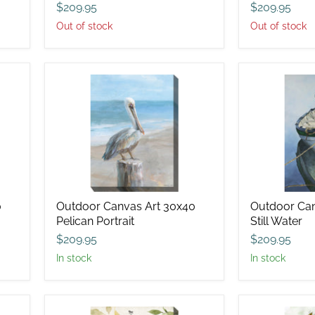
$209.95
$209.95
Out of stock
Out of stock
Outdoor
Outdoor
Canvas
Canvas
Art
Art
30x40
30x40
Pelican
Still
Portrait
Water
0
Outdoor Canvas Art 30x40
Outdoor Can
Pelican Portrait
Still Water
$209.95
$209.95
in stock
in stock
Outdoor
Outdoor