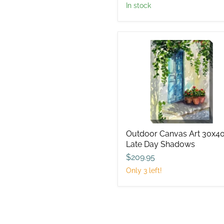
in stock
Outdoor
Canvas
Art
30x40
Late
Day
Shadows
Outdoor Canvas Art 30x4
Late Day Shadows
$209.95
Only 3 left!