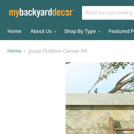
Home
About Us
Shop By Type
Featured 
Home
30x40 Outdoor Canvas Art