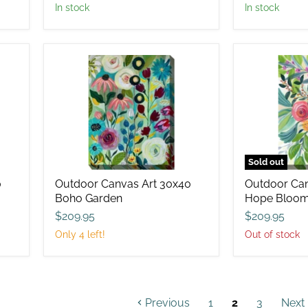
in stock
in stock
Outdoor
Outdoor
Canvas
Canvas
Art
Art
30x40
30x40
Boho
Hope
Garden
Blooms
Sold out
0
Outdoor Canvas Art 30x40
Outdoor Can
Boho Garden
Hope Bloo
$209.95
$209.95
Only 4 left!
Out of stock
Previous
1
2
3
Next