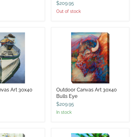
$209.95
Out of stock
Outdoor
Canvas
Art
30x40
Bulls
Eye
vas Art 30x40
Outdoor Canvas Art 30x40
Bulls Eye
$209.95
in stock
Outdoor