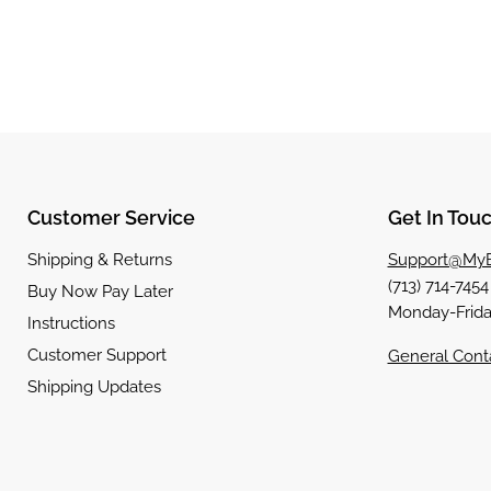
Customer Service
Get In Tou
Shipping & Returns
Support@MyB
(713) 714-745
Buy Now Pay Later
Monday-Frida
Instructions
Customer Support
General Cont
Shipping Updates