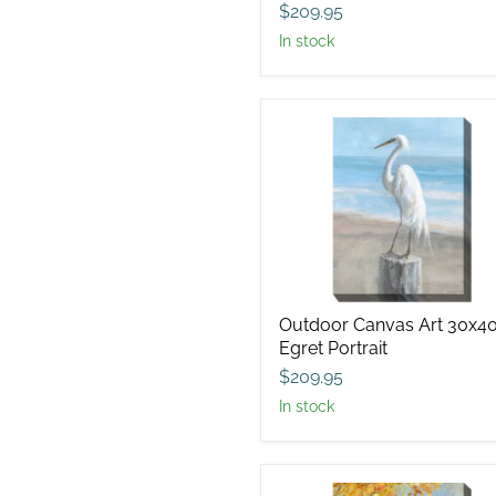
$209.95
in stock
Outdoor
Canvas
Art
30x40
Egret
Portrait
Outdoor Canvas Art 30x4
Egret Portrait
$209.95
in stock
Outdoor