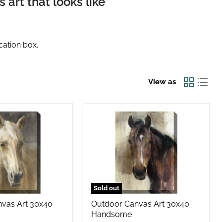
art that looks like
cation box.
View as
Outdoor
Canvas
Art
30x40
Handsome
Sold out
vas Art 30x40
Outdoor Canvas Art 30x40
Handsome