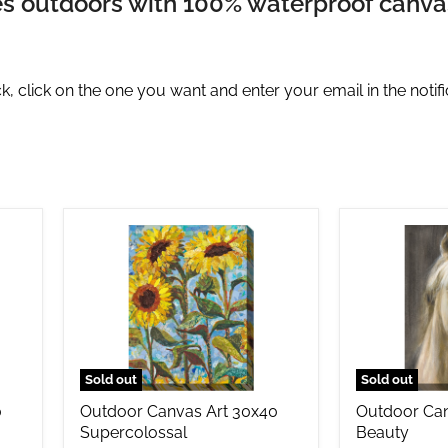
nes outdoors with 100% waterproof canvas 
, click on the one you want and enter your email in the notifi
Outdoor
Outdoor
Canvas
Canvas
Art
Art
30x40
30x40
Supercolossal
Beauty
Sold out
Sold out
0
Outdoor Canvas Art 30x40
Outdoor Can
Supercolossal
Beauty