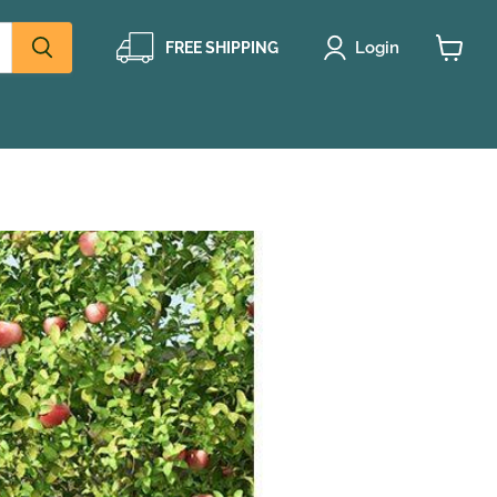
Login
FREE SHIPPING
View
cart