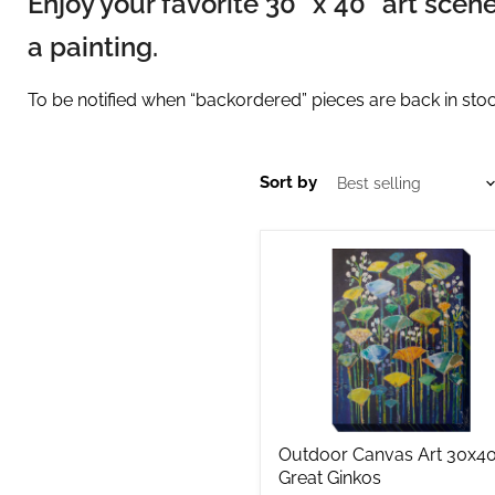
Enjoy your favorite 30" x 40" art sce
a painting.
To be notified when “backordered” pieces are back in stock
Sort by
Outdoor
Canvas
Art
30x40
Great
Ginkos
Outdoor Canvas Art 30x4
Great Ginkos