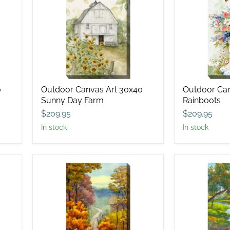
Canvas
Canvas
Art
Art
30x40
30x40
Sunny
Rainboots
Day
Farm
0
Outdoor Canvas Art 30x40
Outdoor Can
Sunny Day Farm
Rainboots
$209.95
$209.95
in stock
in stock
Outdoor
Outdoor
Canvas
Canvas
Art
Art
30x40
30x40
Rambling
Idle
Road
Time