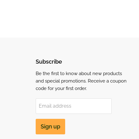
Subscribe
Be the first to know about new products
and special promotions. Receive a coupon
code for your first order.
Email address
Sign up