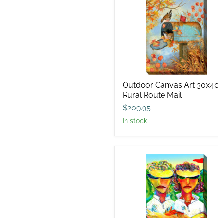
Canvas
Art
30x40
Rural
Route
Mail
Outdoor Canvas Art 30x4
Rural Route Mail
$209.95
in stock
Outdoor
Canvas
Art
30x40
Intimidation