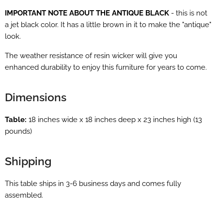
IMPORTANT NOTE ABOUT THE ANTIQUE BLACK
- this is not
a jet black color. It has a little brown in it to make the "antique"
look.
The weather resistance of resin wicker will give you
enhanced durability to enjoy this furniture for years to come.
Dimensions
Table:
18 inches wide x 18 inches deep x 23 inches high (13
pounds)
Shipping
This table ships in 3-6 business days and comes fully
assembled.