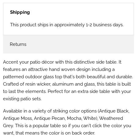
Shipping
This product ships in approximately 1-2 business days.
Returns
Accent your patio décor with this distinctive side table. It
features an attractive hand woven design including a
patterned outdoor glass top that's both beautiful and durable.
Crafted of resin wicker, aluminum and glass, this table is built
to last the elements. Perfect for an extra side table with your
existing patio sets.
Available in a variety of striking color options
(Antique Black,
Antique Moss, Antique Pecan, Mocha, White), Weathered
Grey. This is a popular table so if you can't click the color you
want, that means the color is on back order.