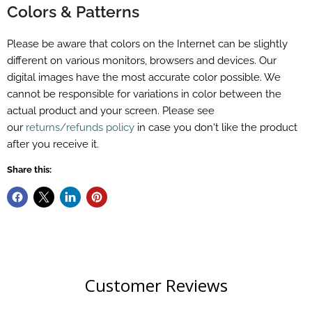
Colors & Patterns
Please be aware that colors on the Internet can be slightly
different on various monitors, browsers and devices. Our
digital images have the most accurate color possible. We
cannot be responsible for variations in color between the
actual product and your screen. Please see
our
returns/refunds policy
in case you don't like the product
after you receive it.
Share this:
Customer Reviews