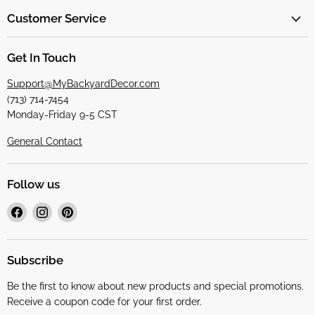
Customer Service
Get In Touch
Support@MyBackyardDecor.com
(713) 714-7454
Monday-Friday 9-5 CST
General Contact
Follow us
Find
Find
Find
us
us
us
on
on
on
Facebook
Instagram
Pinterest
Subscribe
Be the first to know about new products and special promotions.
Receive a coupon code for your first order.