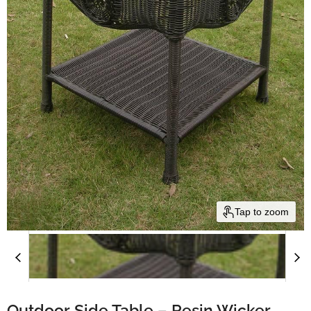
Tap to zoom
Outdoor Side Table – Resin Wicker,