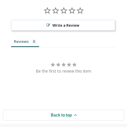
Write a Review
Reviews
Be the first to review this item
Back to top