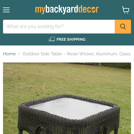
Menu
View
cart
FREE SHIPPING
Home
Outdoor Side Table – Resin Wicker, Aluminum, Glass