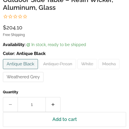
Aluminum, Glass
Current price
$204.10
Free Shipping
Availability:
in stock, ready to be shipped
Color:
Antique Black
Antique Black
Antique Pecan
White
Mocha
Weathered Grey
Quantity
Add to cart