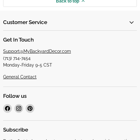
Back to top
Customer Service
Get In Touch
Support@MyBackyardDecor.com
(713) 714-7454
Monday-Friday 9-5 CST
General Contact
Follow us
Find
Find
Find
us
us
us
on
on
on
Facebook
Instagram
Pinterest
Subscribe