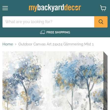
Menu
View
cart
FREE SHIPPING
Home
Outdoor Canvas Art 24x24 Glimmering Mist 1