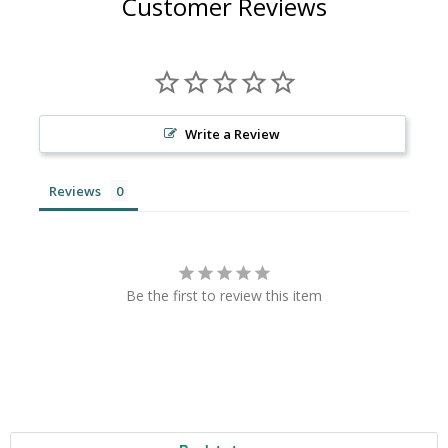
Customer Reviews
Write a Review
Reviews
Be the first to review this item