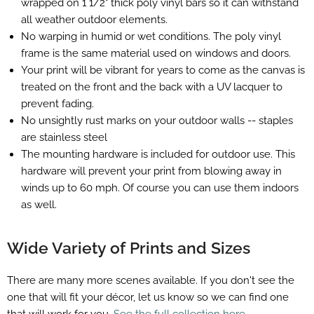
wrapped on 1 1/2" thick poly vinyl bars so it can withstand
all weather outdoor elements.
No warping in humid or wet conditions. The poly vinyl
frame is the same material used on windows and doors.
Your print will be vibrant for years to come as the canvas is
treated on the front and the back with a UV lacquer to
prevent fading.
No unsightly rust marks on your outdoor walls -- staples
are stainless steel
The mounting hardware is included for outdoor use. This
hardware will prevent your print from blowing away in
winds up to 60 mph. Of course you can use them indoors
as well.
Wide Variety of Prints and Sizes
There are many more scenes available. If you don't see the
one that will fit your décor, let us know so we can find one