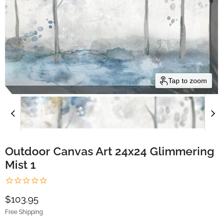
Tap to zoom
Outdoor Canvas Art 24x24 Glimmering
Mist 1
Current price
$103.95
Free Shipping