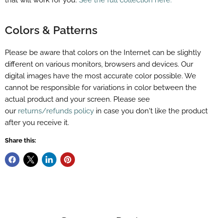
that will work for you.
See the full collection here.
Colors & Patterns
Please be aware that colors on the Internet can be slightly
different on various monitors, browsers and devices. Our
digital images have the most accurate color possible. We
cannot be responsible for variations in color between the
actual product and your screen. Please see
our
returns/refunds policy
in case you don't like the product
after you receive it.
Share this: