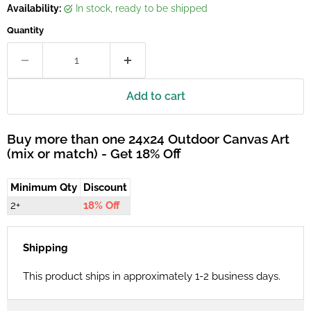
Availability:
in stock, ready to be shipped
Quantity
Add to cart
Buy more than one 24x24 Outdoor Canvas Art
(mix or match) - Get 18% Off
Minimum Qty
Discount
2+
18% Off
Shipping
This product ships in approximately 1-2 business days.