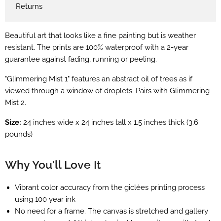
Returns
Beautiful art that looks like a fine painting but is weather
resistant. The prints are 100% waterproof with a 2-year
guarantee against fading, running or peeling.
"Glimmering Mist 1" features an abstract oil of trees as if
viewed through a window of droplets. Pairs with Glimmering
Mist 2.
Size:
24 inches wide x 24 inches tall x 1.5 inches thick (3.6
pounds)
Why You'll Love It
Vibrant color accuracy from the
giclées
printing process
using 100 year ink
No need for a frame. The canvas is stretched and gallery